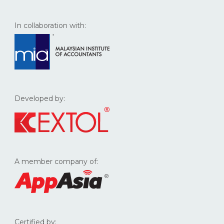
In collaboration with:
Developed by:
A member company of:
Certified by: