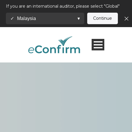
If you are an international auditor, please select "Global"
Continue
Malaysia
✓
▾