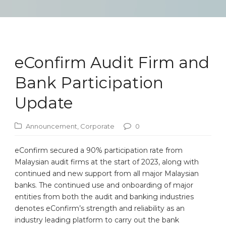
eConfirm Audit Firm and
Bank Participation
Update
Announcement
,
Corporate
0
eConfirm secured a 90% participation rate from
Malaysian audit firms at the start of 2023, along with
continued and new support from all major Malaysian
banks. The continued use and onboarding of major
entities from both the audit and banking industries
denotes eConfirm’s strength and reliability as an
industry leading platform to carry out the bank