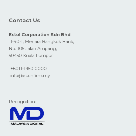
Contact Us
Extol Corporation Sdn Bhd
1-40-1, Menara Bangkok Bank,
No. 105 Jalan Ampang,
50450 Kuala Lumpur
+6011-1950 0000
info@econfirm.my
Recognition: