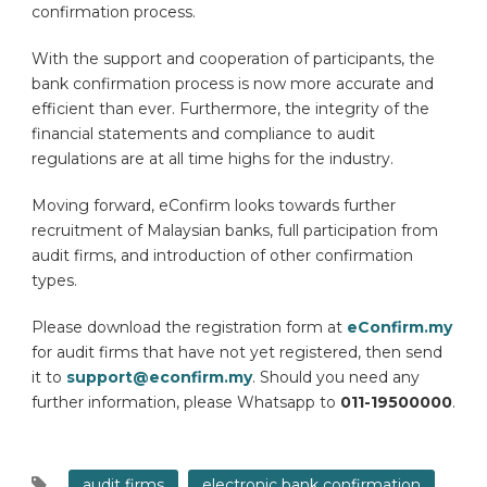
confirmation process.
With the support and cooperation of participants, the
bank confirmation process is now more accurate and
efficient than ever. Furthermore, the integrity of the
financial statements and compliance to audit
regulations are at all time highs for the industry.
Moving forward, eConfirm looks towards further
recruitment of Malaysian banks, full participation from
audit firms, and introduction of other confirmation
types.
Please download the registration form at
eConfirm.my
for audit firms that have not yet registered, then send
it to
support@econfirm.my
. Should you need any
further information, please Whatsapp to
011-19500000
.
audit firms
electronic bank confirmation