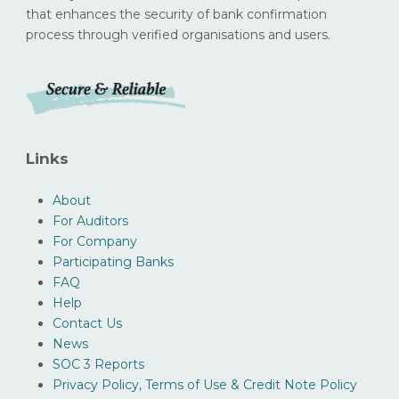
that enhances the security of bank confirmation
process through verified organisations and users.
Links
About
For Auditors
For Company
Participating Banks
FAQ
Help
Contact Us
News
SOC 3 Reports
Privacy Policy, Terms of Use & Credit Note Policy