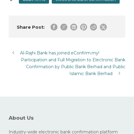
Share Post:
Al-Rajhi Bank has joined eConfirm.my!
Participation and Full Migration to Electronic Bank
Confirmation by Public Bank Berhad and Public
Islamic Bank Berhad
About Us
Industry-wide electronic bank confirmation platform