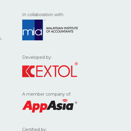
In collaboration with:
,
Developed by:
A member company of:
Certified by: