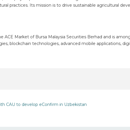
tural practices. Its mission is to drive sustainable agricultural 
he ACE Market of Bursa Malaysia Securities Berhad and is among M
ogies, blockchain technologies, advanced mobile applications, dig
ith CAU to develop eConfirm in Uzbekistan