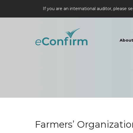
If you are an international auditor, please se
Abou
Farmers’ Organizatio