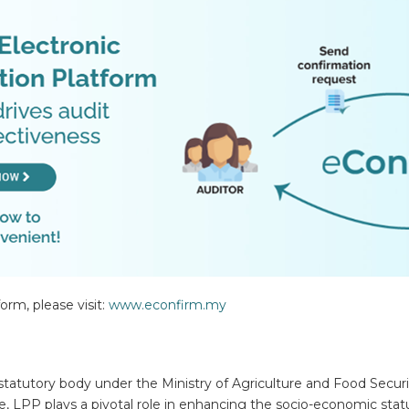
rm, please visit:
www.econfirm.my
statutory body under the Ministry of Agriculture and Food Securit
 LPP plays a pivotal role in enhancing the socio-economic stat