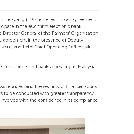
han Peladang (LPP) entered into an agreement
ticipate in the eConfirm electronic bank
 Director General of the Farmers’ Organization
the agreement in the presence of Deputy
shim, and Extol Chief Operating Officer, Mr.
ss for auditors and banks operating in Malaysia
s reduced, and the security of financial audits
its to be conducted with greater transparency
s involved with the confidence in its compliance