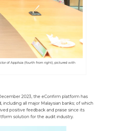
ctor of AppAsia (fourth from right), pictured with
f December 2023, the eConfirm platform has
d, including all major Malaysian banks; of which
ved positive feedback and praise since its
form solution for the audit industry.