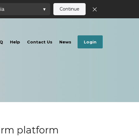
Continue
ia
▾
Q
Help
Contact Us
News
Login
irm platform