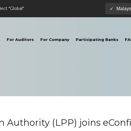
lect "Global"
Malays
✓
t
For Auditors
For Company
Participating Banks
FA
n Authority (LPP) joins eConf