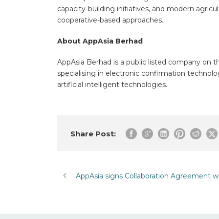
capacity-building initiatives, and modern agricul
cooperative-based approaches.
About AppAsia Berhad
AppAsia Berhad is a public listed company on t
specialising in electronic confirmation technol
artificial intelligent technologies.
Share Post:
AppAsia signs Collaboration Agreement w