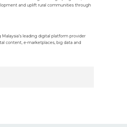
development and uplift rural communities through
alaysia’s leading digital platform provider
ital content, e-marketplaces, big data and