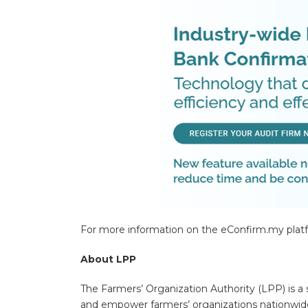
For more information on the eConfirm.my platfo
About LPP
The Farmers’ Organization Authority (LPP) is a 
and empower farmers’ organizations nationwide,