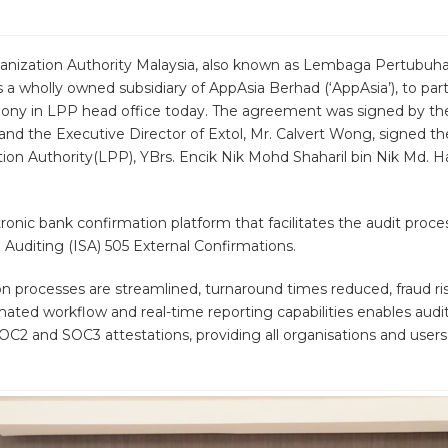
rganization Authority Malaysia, also known as Lembaga Pertubu
is a wholly owned subsidiary of AppAsia Berhad (‘AppAsia’), to par
ony in LPP head office today. The agreement was signed by the
 and the Executive Director of Extol, Mr. Calvert Wong, signed 
ion Authority(LPP), YBrs. Encik Nik Mohd Shaharil bin Nik Md. Ha
ronic bank confirmation platform that facilitates the audit proce
 Auditing (ISA) 505 External Confirmations.
 processes are streamlined, turnaround times reduced, fraud risk
omated workflow and real-time reporting capabilities enables aud
SOC2 and SOC3 attestations, providing all organisations and user