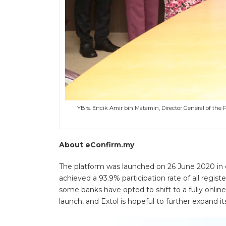
YBrs. Encik Amir bin Matamin, Director General of the Fa
About eConfirm.my
The platform was launched on 26 June 2020 in c
achieved a 93.9% participation rate of all regist
some banks have opted to shift to a fully onlin
launch, and Extol is hopeful to further expand i