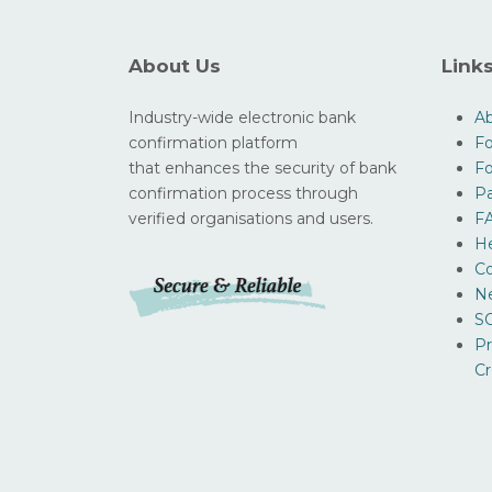
About Us
Link
Industry-wide electronic bank
A
confirmation platform
Fo
that enhances the security of bank
F
confirmation process through
Pa
verified organisations and users.
F
H
Co
N
SO
Pr
Cr