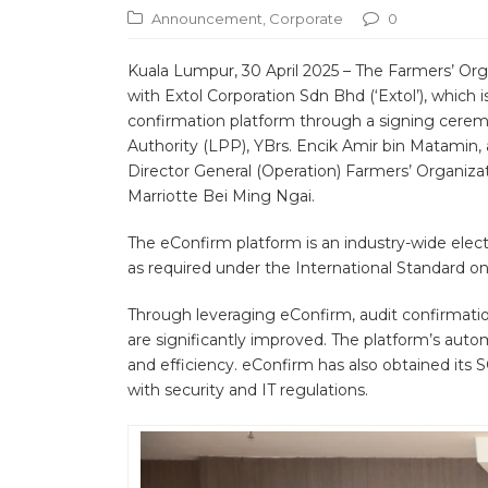
Announcement
,
Corporate
0
Kuala Lumpur, 30 April 2025 – The Farmers’ O
with Extol Corporation Sdn Bhd (‘Extol’), which 
confirmation platform through a signing cerem
Authority (LPP), YBrs. Encik Amir bin Matamin,
Director General (Operation) Farmers’ Organizat
Marriotte Bei Ming Ngai.
The eConfirm platform is an industry-wide elect
as required under the International Standard on
Through leveraging eConfirm, audit confirmation
are significantly improved. The platform’s aut
and efficiency. eConfirm has also obtained its 
with security and IT regulations.