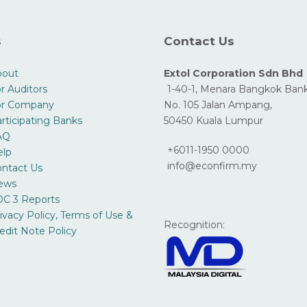
s
Contact Us
bout
Extol Corporation Sdn Bhd
r Auditors
1-40-1, Menara Bangkok Bank
or Company
No. 105 Jalan Ampang,
rticipating Banks
50450 Kuala Lumpur
AQ
+6011-1950 0000
elp
info@econfirm.my
ntact Us
ews
C 3 Reports
ivacy Policy, Terms of Use &
Recognition:
edit Note Policy