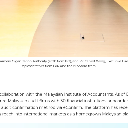
rmers’ Organization Authority (sixth from left), and Mr. Calvert Wong, Executive Dire
representatives from LPP and the eConfirm team.
ollaboration with the Malaysian Institute of Accountants. As o
ered Malaysian audit firms with 30 financial institutions onboarde
e audit confirmation method via eConfirm. The platform has recei
ts reach into international markets as a homegrown Malaysian plat