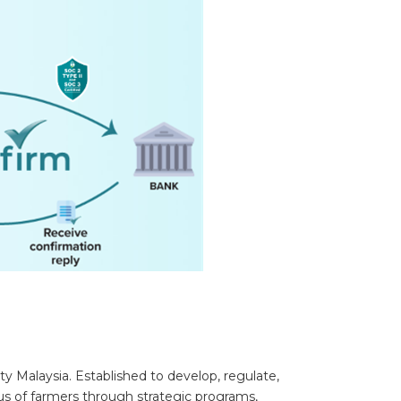
y Malaysia. Established to develop, regulate,
us of farmers through strategic programs,